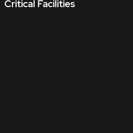
Critical Facilities