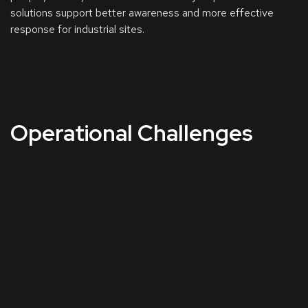
solutions support better awareness and more effective
response for industrial sites.
Operational Challenges