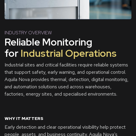
INDUSTRY OVERVIEW
Reliable Monitoring
for
Industrial Operations
Industrial sites and critical facilities require reliable systems
that support safety, early warning, and operational control.
Aquila Nova provides thermal, detection, digital monitoring,
and automation solutions used across warehouses,
factories, energy sites, and specialised environments.
WHY IT MATTERS
Early detection and clear operational visibility help protect
people, assets, and business continuity. Aquila Nova’s