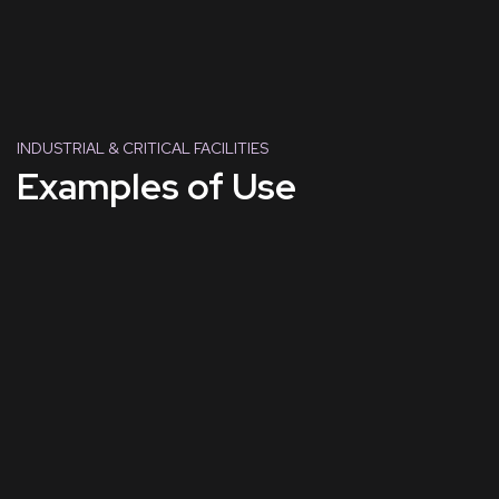
INDUSTRIAL & CRITICAL FACILITIES
Examples of Use