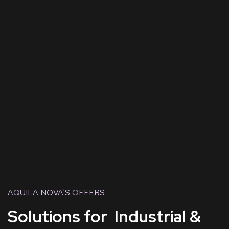
AQUILA NOVA'S OFFERS
Solutions for Industrial &