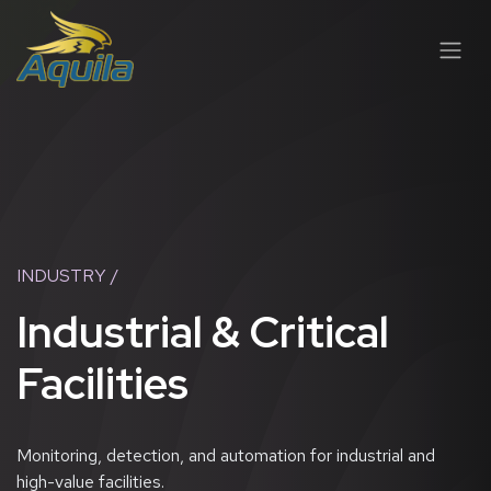
SKIP TO CONTENT
INDUSTRY /
Industrial & Critical
Facilities
Monitoring, detection, and automation for industrial and
high-value facilities.