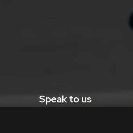
Speak to us
Contact Aquila Nova to enhance your facility’s
monitoring and safety.