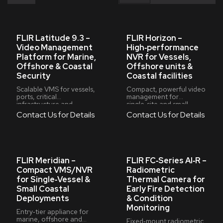
FLIR Latitude 9.3 –
FLIR Horizon –
Video Management
High‑performance
Platform for Marine,
NVR for Vessels,
Offshore & Coastal
Offshore units &
Security
Coastal facilities
Scalable VMS for vessels,
Compact, powerful video
ports, critical
management for
infrastructure and
single‑site and small
first‑responder
multi‑site marine
Contact Us for Details
Contact Us for Details
operations
deployments
FLIR Meridian –
FLIR FC‑Series AI‑R –
Compact VMS/NVR
Radiometric
for Single‑Vessel &
Thermal Camera for
Small Coastal
Early Fire Detection
Deployments
& Condition
Monitoring
Entry‑tier appliance for
marine, offshore and
Fixed‑mount radiometric