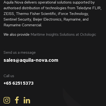
Aquila Nova delivers operational solutions supported by
authorised distribution of technologies from Teledyne FLIR,
ZEISS, Thermo Fisher Scientific, iForce Technology,
Sentinel Security, Beijer Electronics, Raymarine, and
Raymarine Commercial.
We also provide
Maritime Insights Solutions at Octologic
​Send us a message
sales@aquila-nova.com
Call us
+65 6251 5373