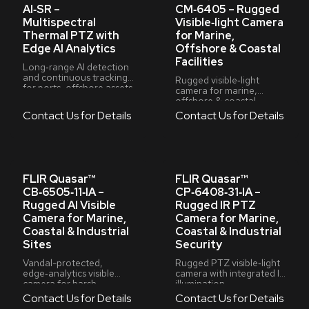
AI‑SR –
CM‑6405 – Rugged
Multispectral
Visible‑light Camera
Thermal PTZ with
for Marine,
Edge AI Analytics
Offshore & Coastal
Facilities
Long‑range AI detection
and continuous tracking
Rugged visible‑light
for ports, offshore assets
camera for marine,
& critical infrastructure
offshore & coastal
facilities
Contact Us for Details
Contact Us for Details
FLIR Quasar™
FLIR Quasar™
CB‑6505‑11‑IA –
CP‑6408‑31‑IA –
Rugged AI Visible
Rugged IR PTZ
Camera for Marine,
Camera for Marine,
Coastal & Industrial
Coastal & Industrial
Sites
Security
Vandal-protected,
Rugged PTZ visible‑light
edge‑analytics visible
camera with integrated IR
camera for harsh
illumination
environments
Contact Us for Details
Contact Us for Details