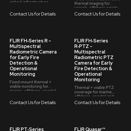
critical‑infrastructure
thermal imaging for
video management
vessels, offshore assets,
coastal sites and critical
Contact Us for Details
Contact Us for Details
infrastructure
FLIR FH‑Series R –
FLIR FH‑Series
Multispectral
R‑PTZ –
Radiometric Camera
Multispectral
for Early Fire
Radiometric PTZ
Detection &
Camera for Early
Operational
Fire Detection &
Monitoring
Operational
Monitoring
Fixed‑mount thermal +
visible monitoring for
Thermal + visible PTZ
marine, offshore, coastal
coverage for marine,
and critical‑infrastructure
offshore, coastal and
environments
critical‑infrastructure
Contact Us for Details
Contact Us for Details
environments
FLIR PT‑Series
FLIR Quasar™