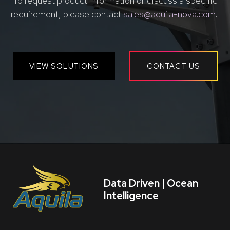
To request product information or discuss a specific
requirement, please contact
sales@aquila-nova.com
.
VIEW SOLUTIONS
CONTACT US
Data Driven | Ocean
Intelligence