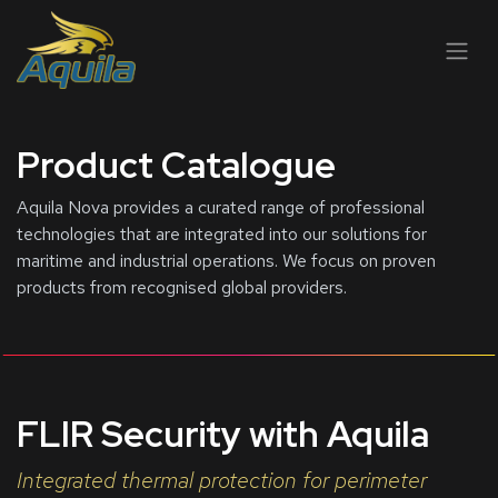
SKIP TO CONTENT
Product Catalogue
Aquila Nova provides a curated range of professional
technologies that are integrated into our solutions for
maritime and industrial operations. We focus on proven
products from recognised global providers.
FLIR Security with Aquila
Integrated thermal protection for perimeter