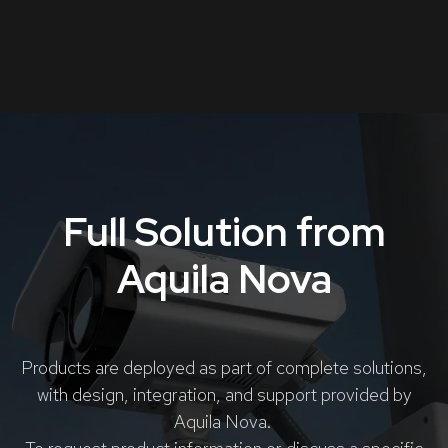
Full Solution from
Aquila Nova
Products are deployed as part of complete solutions,
with design, integration, and support provided by
Aquila Nova.