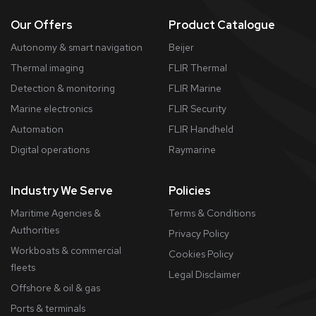
Our Offers
Product Catalogue
Autonomy & smart navigation
Beijer
Thermal imaging
FLIR Thermal
Detection & monitoring
FLIR Marine
Marine electronics
FLIR Security
Automation
FLIR Handheld
Digital operations
Raymarine
Industry We Serve
Policies
Maritime Agencies &
Terms & Conditions
Authorities
Privacy Policy
Workboats & commercial
Cookies Policy
fleets
​Legal Disclaimer
Offshore & oil & gas
Ports & terminals