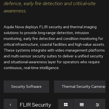
defence, early fire detection and critical‑site
awareness.
Aquila Nova deploys FLIR security and thermal imaging
solutions to provide long‑range detection, intrusion
monitoring, early fire detection and condition monitoring for
critical infrastructure, coastal facilities and high‑value assets.
These systems integrate with video management platforms
and multi‑sensor security suites to deliver a unified security
and situational‑awareness layer for operators who require
continuous, real‑time intelligence.
Security Software
Thermal Security Cameras
FLIR Security