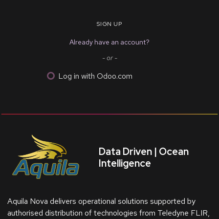
SIGN UP
Already have an account?
- or -
Log in with Odoo.com
Data Driven | Ocean
Intelligence
Aquila Nova delivers operational solutions supported by
authorised distribution of technologies from Teledyne FLIR,