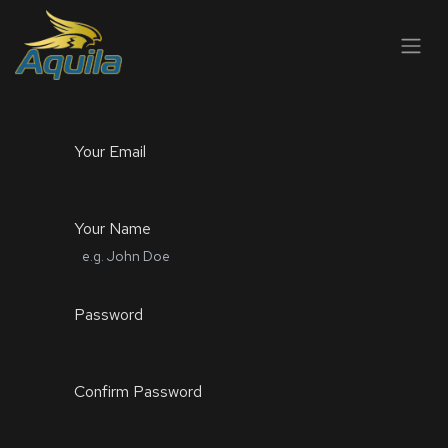
SKIP TO CONTENT
Your Email
Your Name
Password
Confirm Password