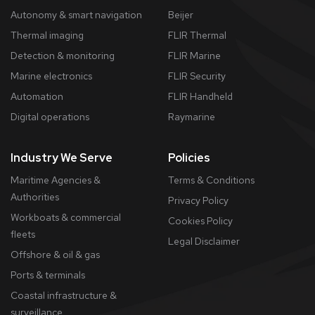
Autonomy & smart navigation
Beijer
Thermal imaging
FLIR Thermal
Detection & monitoring
FLIR Marine
Marine electronics
FLIR Security
Automation
FLIR Handheld
Digital operations
Raymarine
Industry We Serve
Policies
Maritime Agencies &
Terms & Conditions
Authorities
Privacy Policy
Workboats & commercial
Cookies Policy
fleets
​Legal Disclaimer
Offshore & oil & gas
Ports & terminals
Coastal infrastructure &
surveillance