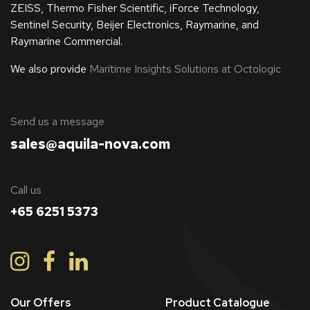
ZEISS, Thermo Fisher Scientific, iForce Technology,
Sentinel Security, Beijer Electronics, Raymarine, and
Raymarine Commercial.
We also provide
Maritime Insights Solutions at Octologic
​Send us a message
sales@aquila-nova.com
Call us
+65 6251 5373
Our Offers
Product Catalogue