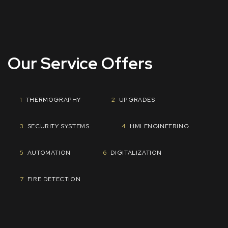
Our Service Offers
1
THERMOGRAPHY
2
UPGRADES
​3
SECURITY SYSTEMS
4
HMI ENGINEERING
5
AUTOMATION
​6
DIGITALIZATION
7
FIRE DETECTION