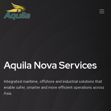
跳至内容
Aquila Nova Services
Integrated maritime, offshore and industrial solutions that
enable safer, smarter and more efficient operations across
Asia.