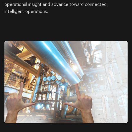
operational insight and advance toward connected,
intelligent operations.