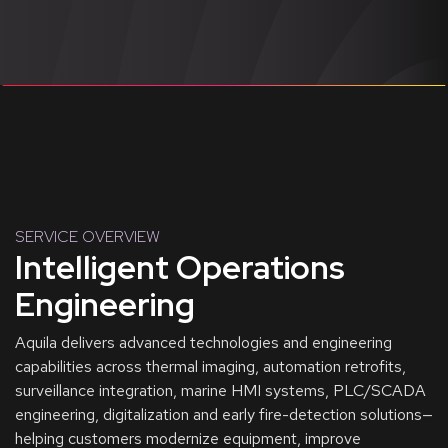
SERVICE OVERVIEW
Intelligent Operations
Engineering
Aquila delivers advanced technologies and engineering
capabilities across thermal imaging, automation retrofits,
surveillance integration, marine HMI systems, PLC/SCADA
engineering, digitalization and early fire-detection solutions—
helping customers modernize equipment, improve