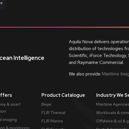
ws
Aquila Nova delivers operatio
distribution of technologies 
Scientific, iForce Technology, 
cean Intelligence
and Raymarine Commercial.
We also provide
Maritime Insig
ffers
Product Catalogue
Industry We S
my & smart
Beijer
Maritime Agencies
tion
FLIR Thermal
Workboats & comm
l imaging
FLIR Marine
Offshore & oil & 
ion & monitoring