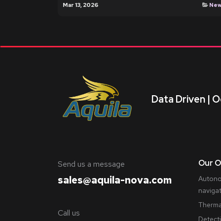
Mar 13, 2026
Ne
Data Driven | O
Our O
​Send us a message
sales@aquila-nova.com
Autono
naviga
Therma
Call us
Detect