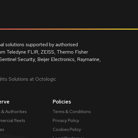
nal solutions supported by authorised
from Teledyne FLIR, ZEISS, Thermo Fisher
Sentinel Security, Beijer Electronics, Raymarine,
hts Solutions at Octologic
erve
Policies
 & Authorities
Terms & Conditions
ercial fleets
Privacy Policy
gas
Cookies Policy