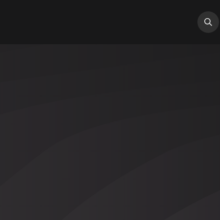
tions
Services
Industry
About Us
Help