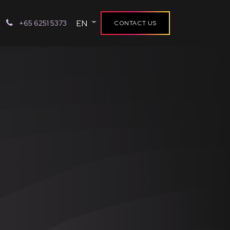
EN
+65 6251 5373
CONTACT US