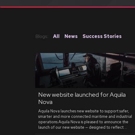
Blogs:
All
News
Success Stories
New website launched for Aquila
Nova
Aquila Nova launches new website to support safer,
smarter and more connected maritime and industrial
operations Aquila Nova is pleased to announce the
launch of our new website — designed to reflect ...