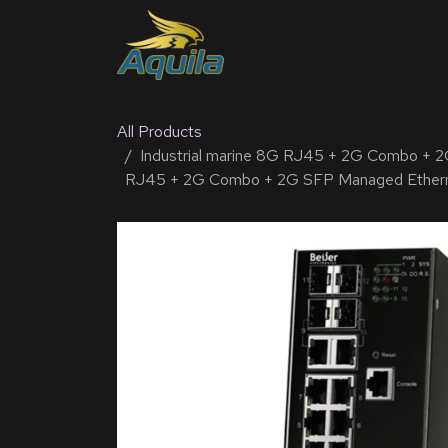
SKIP TO CONTENT
Home
Products
Solu
All Products
Industrial marine 8G RJ45 + 2G Combo + 2
RJ45 + 2G Combo + 2G SFP Managed Ether