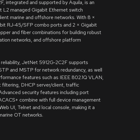
 integrated and supported by Aquila, is an
ort L2 managed Gigabit Ethernet switch
ilient marine and offshore networks. With 8 ×
bit RJ‑45/SFP combo ports and 2 × Gigabit
copper and fiber combinations for building robust
tion networks, and offshore platform
l reliability, JetNet 5912G‑2C2F supports
STP and MSTP for network redundancy, as well
rformance features such as IEEE 802.1Q VLAN,
filtering, DHCP server/client, traffic
. Advanced security features including port
d TACACS+ combine with full device management
b UI, Telnet and local console, making it a
 marine OT networks.