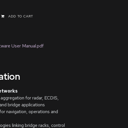
ADD TO CART
ware User Manual.pdf
cation
networks
 aggregation for radar, ECDIS,
nd bridge applications
r navigation, operations and
gies linking bridge racks, control