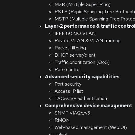
MSR (Multiple Super Ring)
RSTP (Rapid Spanning Tree Protocol)
MSTP (Multiple Spanning Tree Protoc
Layer‑2 performance & traffic contro
IEEE 802.1Q VLAN
Private VLAN & VLAN trunking
Packet filtering
DHCP server/client
Traffic prioritization (QoS)
Rate control
Advanced security capabilities
Port security
Access IP list
TACACS+ authentication
Comprehensive device management
SNMP v1/v2c/v3
RMON
Web‑based management (Web UI)
Telnet