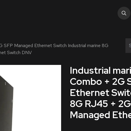
tions
Services
Industry
About Us
Help
G SFP Managed Ethernet Switch Industrial marine 8G
net Switch DNV
Industrial ma
Combo + 2G 
Ethernet Swit
8G RJ45 + 2
Managed Ethe