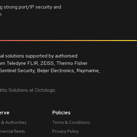
 strong port/IP security and
n
nal solutions supported by authorised
from Teledyne FLIR, ZEISS, Thermo Fisher
Sentinel Security, Beijer Electronics, Raymarine,
hts Solutions at Octologic
erve
Policies
 & Authorities
Terms & Conditions
ercial fleets
Privacy Policy