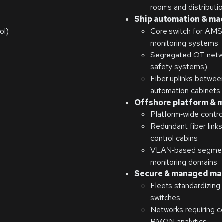
rooms and distributi
Ship automation & ma
ol)
Core switch for AM
l
monitoring systems
Segregated OT networ
safety systems)
Fiber uplinks betwe
automation cabinets
Offshore platform & 
Platform‑wide contro
Redundant fiber link
control cabins
VLAN‑based segmenta
monitoring domains
Secure & managed ma
Fleets standardizin
switches
Networks requiring 
RMON analytics