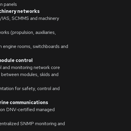
on panels
chinery networks
S/IAS, SCMMS and machinery
ks (propulsion, auxiliaries,
en engine rooms, switchboards and
module control
l and monitoring network core
s between modules, skids and
tion for safety, control and
rine communications
g on DNV‑certified managed
centralized SNMP monitoring and