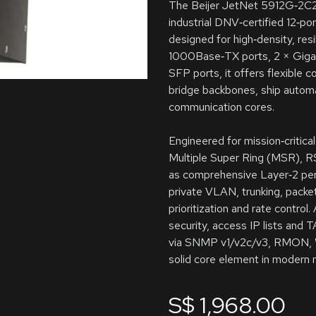
The Beijer JetNet 5912G‑2C2F,
industrial DNV‑certified 12‑p
designed for high‑density, res
1000Base‑TX ports, 2 × Giga
SFP ports, it offers flexible 
bridge backbones, ship automa
communication cores.
Engineered for mission‑critica
Multiple Super Ring (MSR), R
as comprehensive Layer‑2 pe
private VLAN, trunking, packet 
prioritization and rate control
security, access IP lists an
via SNMP v1/v2c/v3, RMON, We
solid core element in modern
S$
1,968.00