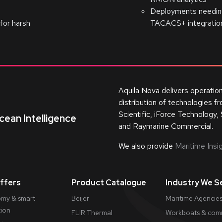
Deployments needing
for harsh
TACACS+ integratio
Aquila Nova delivers operatio
distribution of technologies 
Scientific, iForce Technology, 
cean Intelligence
and Raymarine Commercial.
We also provide
Maritime Insig
ffers
Product Catalogue
Industry We S
my & smart
Beijer
Maritime Agencies
tion
FLIR Thermal
Workboats & comm