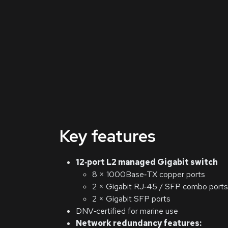
Key features
12‑port L2 managed Gigabit switch
8 × 1000Base‑TX copper ports
2 × Gigabit RJ‑45 / SFP combo ports
2 × Gigabit SFP ports
DNV‑certified for marine use
Network redundancy features: