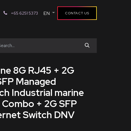
EN
+65 6251 5373
CONTACT US
rine 8G RJ45 + 2G
SFP Managed
ch Industrial marine
G Combo + 2G SFP
rnet Switch DNV