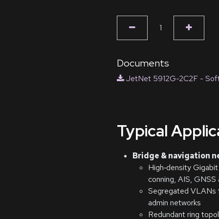
Documents
JetNet 5912G-2C2F - Soft
Typical Appli
Bridge & navigation 
High‑density Gigabit
conning, AIS, GNSS a
Segregated VLANs fo
admin networks
Redundant ring topolo