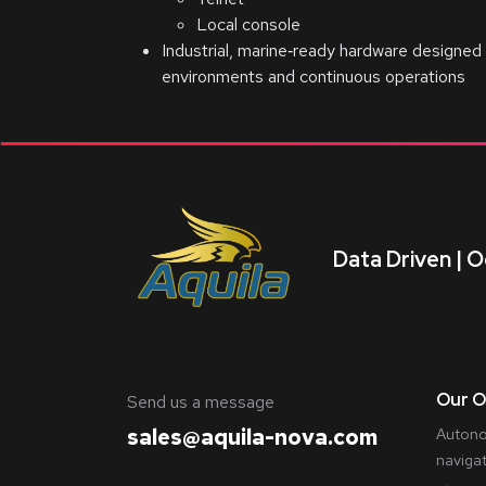
Local console
Industrial, marine‑ready hardware designed 
environments and continuous operations
Data Driven | O
Our O
​Send us a message
sales@aquila-nova.com
Autono
naviga