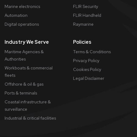
Marine electronics
FLIR Security
Automation
FLIR Handheld
Digital operations
Raymarine
Industry We Serve
Policies
Maritime Agencies &
Terms & Conditions
Authorities
Privacy Policy
Workboats & commercial
Cookies Policy
fleets
​Legal Disclaimer
Offshore & oil & gas
Ports & terminals
Coastal infrastructure &
surveillance
Industrial & critical facilities