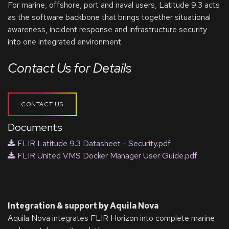
For marine, offshore, port and naval users, Latitude 9.3 acts
as the software backbone that brings together situational
awareness, incident response and infrastructure security
into one integrated environment.
Contact Us for Details
CONTACT US
Documents
FLIR Latitude 9.3 Datasheet - Security.pdf
FLIR United VMS Docker Manager User Guide.pdf
Integration & support by Aquila Nova
Aquila Nova integrates FLIR Horizon into complete marine