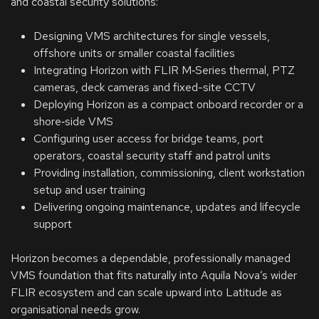
and coastal security solutions:
Designing VMS architectures for single vessels,
offshore units or smaller coastal facilities
Integrating Horizon with FLIR M‑Series thermal, PTZ
cameras, deck cameras and fixed-site CCTV
Deploying Horizon as a compact onboard recorder or a
shore‑side VMS
Configuring user access for bridge teams, port
operators, coastal security staff and patrol units
Providing installation, commissioning, client workstation
setup and user training
Delivering ongoing maintenance, updates and lifecycle
support
Horizon becomes a dependable, professionally managed
VMS foundation that fits naturally into Aquila Nova’s wider
FLIR ecosystem and can scale upward into Latitude as
organisational needs grow.