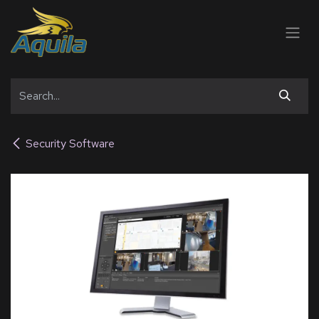
SKIP TO CONTENT
Security Software