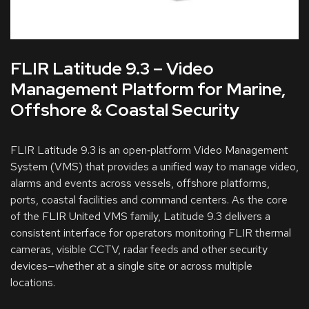
FLIR Latitude 9.3 – Video
Management Platform for Marine,
Offshore & Coastal Security
FLIR Latitude 9.3 is an open‑platform Video Management
System (VMS) that provides a unified way to manage video,
alarms and events across vessels, offshore platforms,
ports, coastal facilities and command centers. As the core
of the FLIR United VMS family, Latitude 9.3 delivers a
consistent interface for operators monitoring FLIR thermal
cameras, visible CCTV, radar feeds and other security
devices—whether at a single site or across multiple
locations.