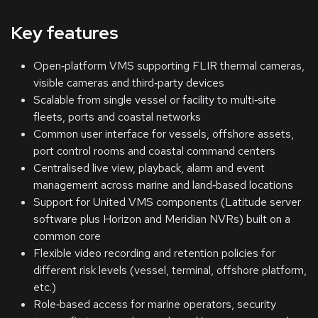
Key features
Open‑platform VMS supporting FLIR thermal cameras,
visible cameras and third‑party devices
Scalable from single vessel or facility to multi‑site
fleets, ports and coastal networks
Common user interface for vessels, offshore assets,
port control rooms and coastal command centers
Centralised live view, playback, alarm and event
management across marine and land‑based locations
Support for United VMS components (Latitude server
software plus Horizon and Meridian NVRs) built on a
common core
Flexible video recording and retention policies for
different risk levels (vessel, terminal, offshore platform,
etc.)
Role‑based access for marine operators, security