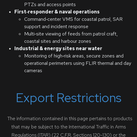
PTZs and access points
First‑responder & naval operations
Command‑center VMS for coastal patrol, SAR
support and incident response
Multi‑site viewing of feeds from patrol craft,
coastal sites and harbour zones
Industrial & energy sites near water
Monitoring of high‑risk areas, secure zones and
operational perimeters using FLIR thermal and day
cameras
Export Restrictions
The information contained in this page pertains to products
that may be subject to the International Traffic in Arms
Regulations (ITAR) (22 C.F.R. Sections 120-130) or the