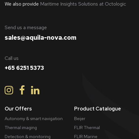
We also provide
Maritime Insights Solutions at Octologic
​Send us a message
sales@aquila-nova.com
Call us
+65 6251 5373
Our Offers
Product Catalogue
Autonomy & smart navigation
Beijer
Thermal imaging
FLIR Thermal
Detection & monitoring
FLIR Marine