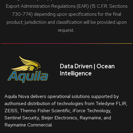
Export Administration Regulations (EAR) (15 C.F.R. Sections
730-774) depending upon specifications for the final
product; jurisdiction and classification will be provided upon
request.
Data Driven | Ocean
Intelligence
Aquila Nova delivers operational solutions supported by
authorised distribution of technologies from Teledyne FLIR,
ZEISS, Thermo Fisher Scientific, iForce Technology,
Sentinel Security, Beijer Electronics, Raymarine, and
Raymarine Commercial.