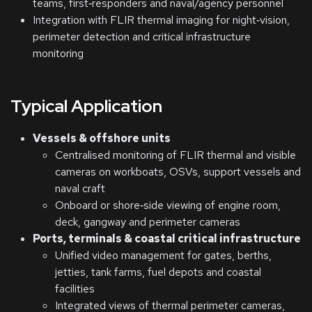
teams, first‑responders and naval/agency personnel
Integration with FLIR thermal imaging for night‑vision,
perimeter detection and critical infrastructure
monitoring
Typical Application
Vessels & offshore units
Centralised monitoring of FLIR thermal and visible
cameras on workboats, OSVs, support vessels and
naval craft
Onboard or shore‑side viewing of engine room,
deck, gangway and perimeter cameras
Ports, terminals & coastal critical infrastructure
Unified video management for gates, berths,
jetties, tank farms, fuel depots and coastal
facilities
Integrated views of thermal perimeter cameras,