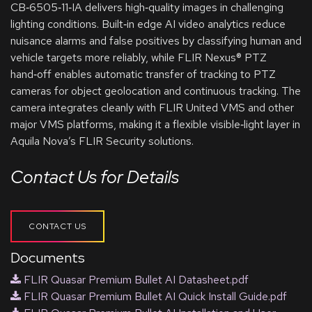
CB‑6505‑11‑IA delivers high‑quality images in challenging
lighting conditions. Built‑in edge AI video analytics reduce
nuisance alarms and false positives by classifying human and
vehicle targets more reliably, while FLIR Nexus® PTZ
hand‑off enables automatic transfer of tracking to PTZ
cameras for object geolocation and continuous tracking. The
camera integrates cleanly with FLIR United VMS and other
major VMS platforms, making it a flexible visible‑light layer in
Aquila Nova’s FLIR Security solutions.
Contact Us for Details
CONTACT US
Documents
FLIR Quasar Premium Bullet AI Datasheet.pdf
FLIR Quasar Premium Bullet AI Quick Install Guide.pdf