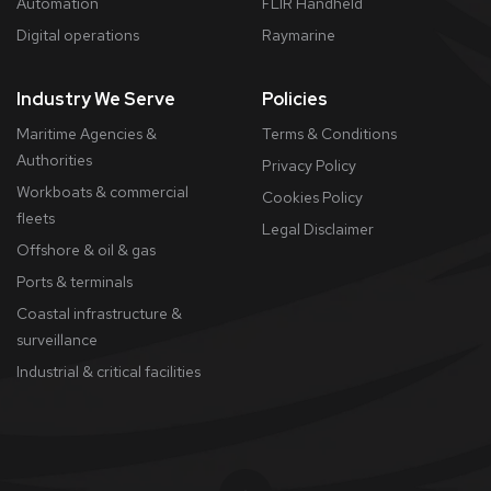
Automation
FLIR Handheld
Digital operations
Raymarine
Industry We Serve
Policies
Maritime Agencies &
Terms & Conditions
Authorities
Privacy Policy
Workboats & commercial
Cookies Policy
fleets
​Legal Disclaimer
Offshore & oil & gas
Ports & terminals
Coastal infrastructure &
surveillance
Industrial & critical facilities