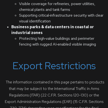
Visible coverage for refineries, power utilities,
chemical plants and tank farms
Supporting critical‑infrastructure security with clear
visual identification
Business parks & data centers in coastal or
industrial zones
Protecting high‑value buildings and perimeter
fencing with rugged AI‑enabled visible imaging
Export Restrictions
The information contained in this page pertains to products
that may be subject to the International Traffic in Arms
Regulations (ITAR) (22 C.F.R. Sections 120-130) or the
Export Administration Regulations (EAR) (15 C.F.R. Sections