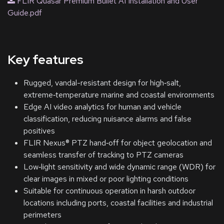
FLIR Quasar Premium Bullet AI Installation and User
Guide.pdf
Key features
Rugged, vandal-resistant design for high‑salt,
extreme‑temperature marine and coastal environments
Edge AI video analytics for human and vehicle
classification, reducing nuisance alarms and false
positives
FLIR Nexus® PTZ hand‑off for object geolocation and
seamless transfer of tracking to PTZ cameras
Low‑light sensitivity and wide dynamic range (WDR) for
clear images in mixed or poor lighting conditions
Suitable for continuous operation in harsh outdoor
locations including ports, coastal facilities and industrial
perimeters