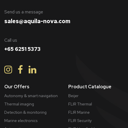
​Send us a message
sales@aquila-nova.com
Call us
+65 6251 5373
Our Offers
Product Catalogue
Autonomy & smart navigation
Beijer
Thermal imaging
FLIR Thermal
Detection & monitoring
FLIR Marine
Marine electronics
FLIR Security