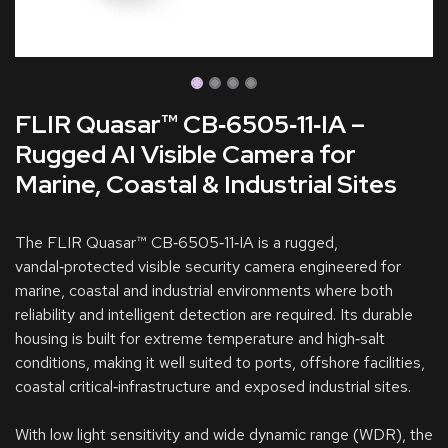
FLIR Quasar™ CB‑6505‑11‑IA –
Rugged AI Visible Camera for
Marine, Coastal & Industrial Sites
The FLIR Quasar™ CB‑6505‑11‑IA is a rugged,
vandal‑protected visible security camera engineered for
marine, coastal and industrial environments where both
reliability and intelligent detection are required. Its durable
housing is built for extreme temperature and high‑salt
conditions, making it well suited to ports, offshore facilities,
coastal critical‑infrastructure and exposed industrial sites.
With low light sensitivity and wide dynamic range (WDR), the