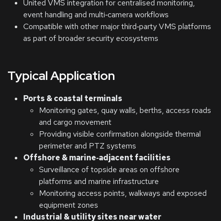
United VMS integration for centralised monitoring,
event handling and multi‑camera workflows
Compatible with other major third‑party VMS platforms
as part of broader security ecosystems
Typical Application
Ports & coastal terminals
Monitoring gates, quay walls, berths, access roads
and cargo movement
Providing visible confirmation alongside thermal
perimeter and PTZ systems
Offshore & marine‑adjacent facilities
Surveillance of topside areas on offshore
platforms and marine infrastructure
Monitoring access points, walkways and exposed
equipment zones
Industrial & utility sites near water