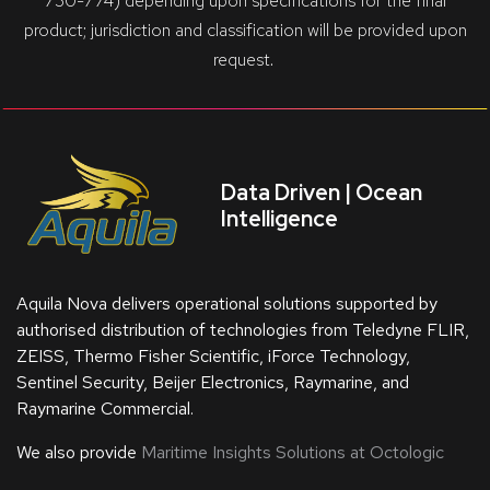
730-774) depending upon specifications for the final
product; jurisdiction and classification will be provided upon
request.
Data Driven | Ocean
Intelligence
Aquila Nova delivers operational solutions supported by
authorised distribution of technologies from Teledyne FLIR,
ZEISS, Thermo Fisher Scientific, iForce Technology,
Sentinel Security, Beijer Electronics, Raymarine, and
Raymarine Commercial.
We also provide
Maritime Insights Solutions at Octologic