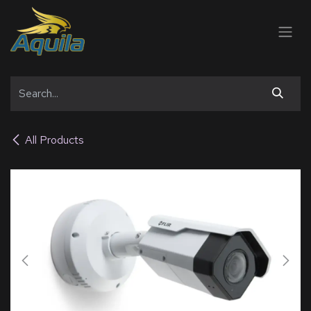
SKIP TO CONTENT
All Products