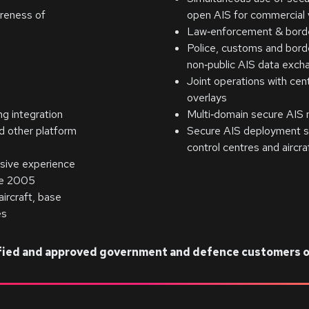
areness of
open AIS for commercial
Law‑enforcement & border
Police, customs and borde
non‑public AIS data exch
Joint operations with cen
overlays
g integration
Multi‑domain secure AIS 
d other platform
Secure AIS deployment sp
control centres and aircr
sive experience
nce 2005
ircraft, base
es
lified and approved government and defence customers o