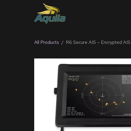
SKIP TO CONTENT
Home
Products
Solu
All Products
R6 Secure AIS – Encrypted AIS