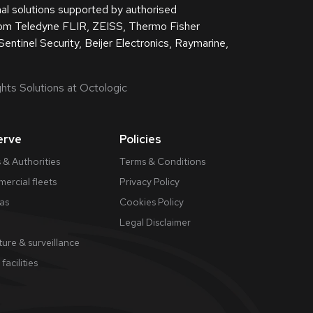
nal solutions supported by authorised
from Teledyne FLIR, ZEISS, Thermo Fisher
Sentinel Security, Beijer Electronics, Raymarine,
hts Solutions at Octologic
erve
Policies
 & Authorities
Terms & Conditions
ercial fleets
Privacy Policy
gas
Cookies Policy
​Legal Disclaimer
ture & surveillance
 facilities