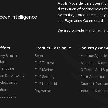
Aquila Nova delivers operatio
distribution of technologies 
Scientific, iForce Technology, 
cean Intelligence
and Raymarine Commercial.
We also provide
Maritime Insig
ffers
Product Catalogue
Industry We S
my & smart
Beijer
Maritime Agencies
tion
FLIR Thermal
Workboats & comm
l imaging
FLIR Marine
Offshore & oil & 
ion & monitoring
FLIR Security
Ports & terminals
electronics
FLIR Handheld
Coastal infrastruc
tion
Raymarine
Industrial & critical
 operations