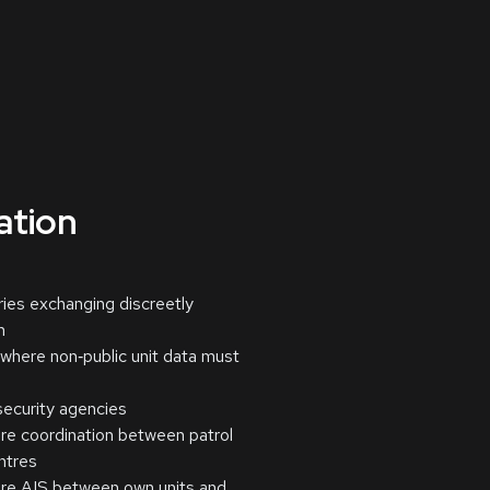
cation
ries exchanging discreetly
n
here non‑public unit data must
ecurity agencies
ure coordination between patrol
ntres
ure AIS between own units and