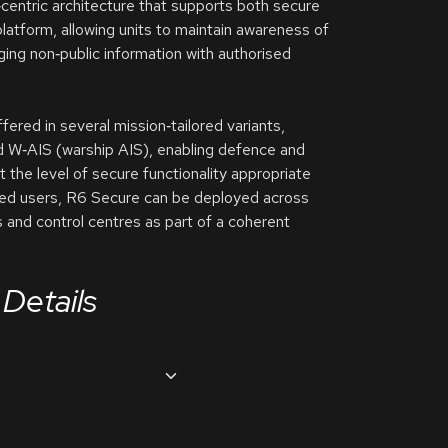
centric architecture that supports both secure
atform, allowing units to maintain awareness of
nging non‑public information with authorised
red in several mission‑tailored variants,
d W‑AIS (warship AIS), enabling defence and
t the level of secure functionality appropriate
ified users, R6 Secure can be deployed across
ns and control centres as part of a coherent
Details