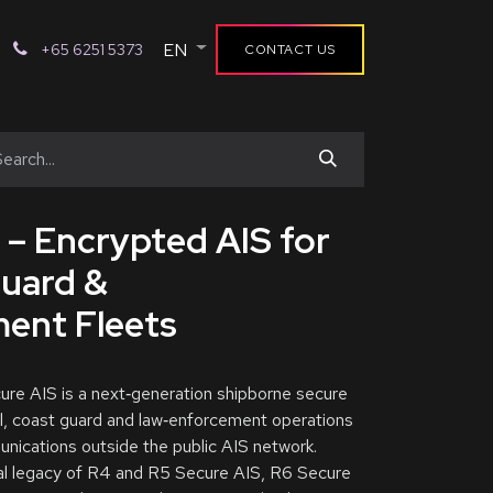
EN
+65 6251 5373
CONTACT US
 – Encrypted AIS for
Guard &
ent Fleets
e AIS is a next‑generation shipborne secure
l, coast guard and law‑enforcement operations
nications outside the public AIS network.
nal legacy of R4 and R5 Secure AIS, R6 Secure