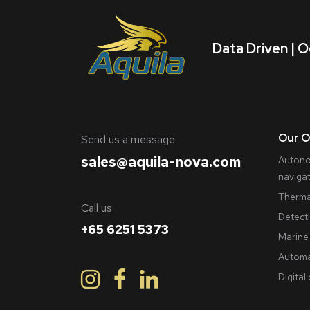
Data Driven | O
Our O
​Send us a message
sales@aquila-nova.com
Autono
naviga
Therma
Call us
Detect
+65 6251 5373
Marine 
Automa
Digital