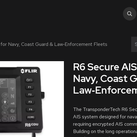
tions
Services
Industry
About Us
Help
 for Navy, Coast Guard & Law‑Enforcement Fleets
R6 Secure AIS
Navy, Coast 
Law‑Enforcem
The TransponderTech R6 Secur
AIS system designed for nava
requiring encrypted AIS commu
Building on the long operatio