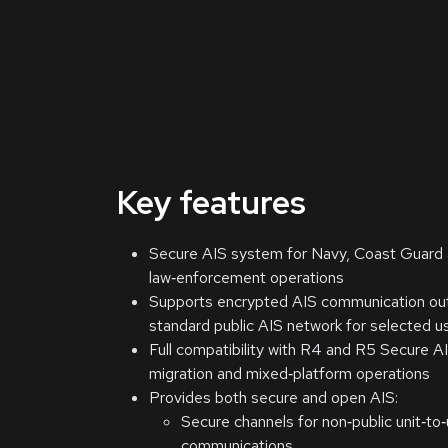
Key features
Secure AIS system for Navy, Coast Guard 
law‑enforcement operations
Supports encrypted AIS communication ou
standard public AIS network for selected u
Full compatibility with R4 and R5 Secure AI
migration and mixed‑platform operations
Provides both secure and open AIS:
Secure channels for non‑public unit‑to‑
communications