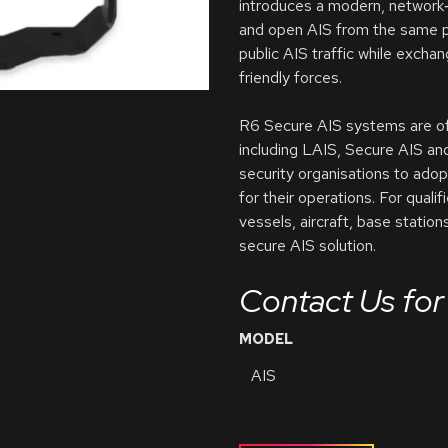
introduces a modern, network‑
and open AIS from the same pl
public AIS traffic while excha
friendly forces.
R6 Secure AIS systems are offe
including LAIS, Secure AIS an
security organisations to adop
for their operations. For qual
vessels, aircraft, base statio
secure AIS solution.
Contact Us for 
MODEL