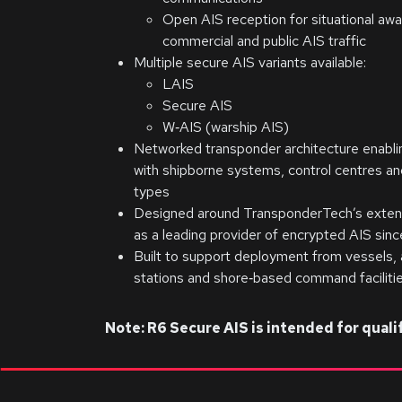
Open AIS reception for situational aw
commercial and public AIS traffic
Multiple secure AIS variants available:
LAIS
Secure AIS
W‑AIS (warship AIS)
Networked transponder architecture enablin
with shipborne systems, control centres an
types
Designed around TransponderTech’s exten
as a leading provider of encrypted AIS si
Built to support deployment from vessels, a
stations and shore‑based command faciliti
Note: R6 Secure AIS is intended for qua