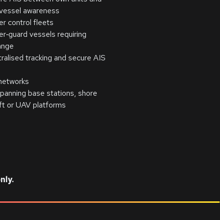
 vessel awareness
 control fleets
r‑guard vessels requiring
ange
tralised tracking and secure AIS
networks
anning base stations, shore
aft or UAV platforms
nly.