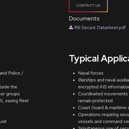
CONTACT US
Documents
R6 Secure Datasheet.pdf
Typical Appli
and Police /
Naval forces
Warships and naval auxilia
tside the
encrypted AIS informatio
ser groups
Coordinated movements w
S, easing fleet
remain protected
Coast Guard & maritime s
Operations requiring sec
unit
vessels and command ce
Simultaneous use of sec