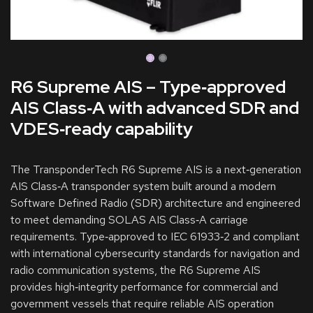
R6 Supreme AIS – Type‑approved
AIS Class‑A with advanced SDR and
VDES‑ready capability
The TransponderTech R6 Supreme AIS is a next‑generation
AIS Class‑A transponder system built around a modern
Software Defined Radio (SDR) architecture and engineered
to meet demanding SOLAS AIS Class‑A carriage
requirements. Type‑approved to IEC 61933‑2 and compliant
with international cybersecurity standards for navigation and
radio communication systems, the R6 Supreme AIS
provides high‑integrity performance for commercial and
government vessels that require reliable AIS operation