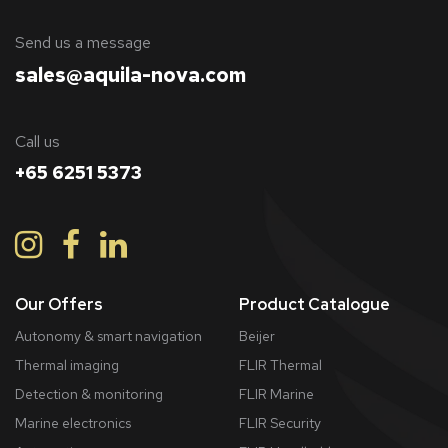
​Send us a message
sales@aquila-nova.com
Call us
+65 6251 5373
Our Offers
Product Catalogue
Autonomy & smart navigation
Beijer
Thermal imaging
FLIR Thermal
Detection & monitoring
FLIR Marine
Marine electronics
FLIR Security