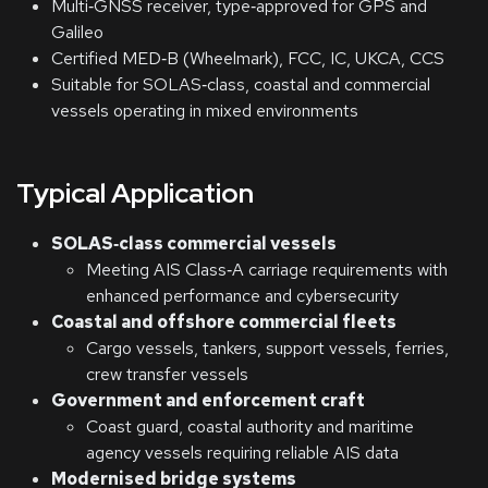
Multi‑GNSS receiver, type‑approved for GPS and
Galileo
Certified MED‑B (Wheelmark), FCC, IC, UKCA, CCS
Suitable for SOLAS‑class, coastal and commercial
vessels operating in mixed environments
Typical Application
SOLAS‑class commercial vessels
Meeting AIS Class‑A carriage requirements with
enhanced performance and cybersecurity
Coastal and offshore commercial fleets
Cargo vessels, tankers, support vessels, ferries,
crew transfer vessels
Government and enforcement craft
Coast guard, coastal authority and maritime
agency vessels requiring reliable AIS data
Modernised bridge systems