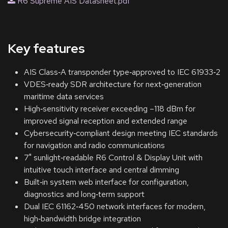
R6 Supreme AIS Datasheet.pdf
Key features
AIS Class‑A transponder type‑approved to IEC 61933‑2
VDES‑ready SDR architecture for next‑generation
maritime data services
High‑sensitivity receiver exceeding –118 dBm for
improved signal reception and extended range
Cybersecurity‑compliant design meeting IEC standards
for navigation and radio communications
7" sunlight‑readable R6 Control & Display Unit with
intuitive touch interface and central dimming
Built‑in system web interface for configuration,
diagnostics and long‑term support
Dual IEC 61162‑450 network interfaces for modern,
high‑bandwidth bridge integration