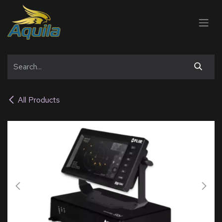
SKIP TO CONTENT
All Products