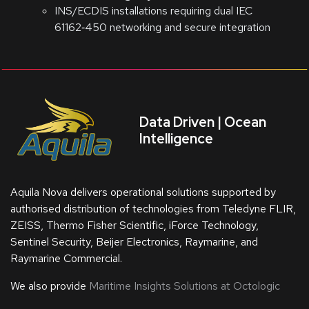
INS/ECDIS installations requiring dual IEC
61162‑450 networking and secure integration
Data Driven | Ocean
Intelligence
Aquila Nova delivers operational solutions supported by
authorised distribution of technologies from Teledyne FLIR,
ZEISS, Thermo Fisher Scientific, iForce Technology,
Sentinel Security, Beijer Electronics, Raymarine, and
Raymarine Commercial.
We also provide
Maritime Insights Solutions at Octologic