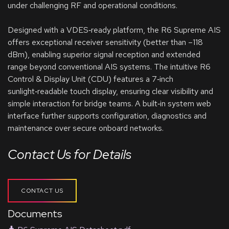
under challenging RF and operational conditions.
Designed with a VDES‑ready platform, the R6 Supreme AIS
offers exceptional receiver sensitivity (better than –118
dBm), enabling superior signal reception and extended
range beyond conventional AIS systems. The intuitive R6
Control & Display Unit (CDU) features a 7‑inch
sunlight‑readable touch display, ensuring clear visibility and
simple interaction for bridge teams. A built‑in system web
interface further supports configuration, diagnostics and
maintenance over secure onboard networks.
Contact Us for Details
CONTACT US
Documents