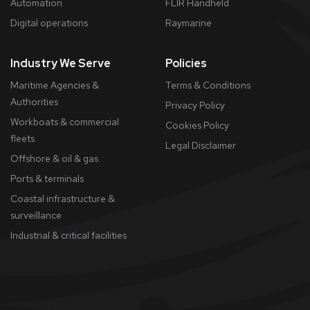
Automation
FLIR Handheld
Digital operations
Raymarine
Industry We Serve
Policies
Maritime Agencies &
Terms & Conditions
Authorities
Privacy Policy
Workboats & commercial
Cookies Policy
fleets
​Legal Disclaimer
Offshore & oil & gas
Ports & terminals
Coastal infrastructure &
surveillance
Industrial & critical facilities