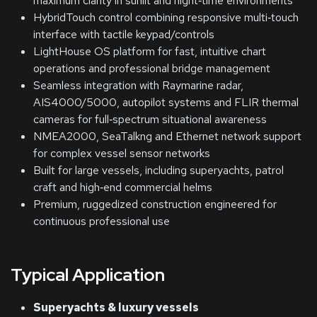
maximum clarity in sunlit and night‑time environments
HybridTouch control combining responsive multi‑touch
interface with tactile keypad/controls
LightHouse OS platform for fast, intuitive chart
operations and professional bridge management
Seamless integration with Raymarine radar,
AIS4000/5000, autopilot systems and FLIR thermal
cameras for full‑spectrum situational awareness
NMEA2000, SeaTalkng and Ethernet network support
for complex vessel sensor networks
Built for large vessels, including superyachts, patrol
craft and high‑end commercial helms
Premium, ruggedized construction engineered for
continuous professional use
Typical Application
Superyachts & luxury vessels