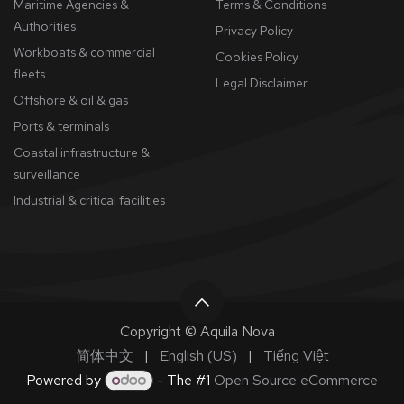
Maritime Agencies &
Terms & Conditions
Authorities
Privacy Policy
Workboats & commercial
Cookies Policy
fleets
​Legal Disclaimer
Offshore & oil & gas
Ports & terminals
Coastal infrastructure &
surveillance
Industrial & critical facilities
Copyright © Aquila Nova
简体中文
|
English (US)
|
Tiếng Việt
Powered by
- The #1
Open Source eCommerce