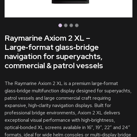
Raymarine Axiom 2 XL –
Large‑format glass‑bridge
navigation for superyachts,
commercial & patrol vessels
The Raymarine Axiom 2 XL is a premium large‑format
glass‑bridge multifunction display designed for superyachts,
patrol vessels and large commercial craft requiring
expansive, high‑clarity navigation displays. Built for
professional bridge environments, Axiom 2 XL delivers
exceptional visual performance with high‑brightness,
optical‑bonded XL screens available in 16”, 19”, 22” and 24”
formats, ideal for wide helm consoles or multi‑display bridge