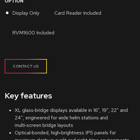
OPTION
Display Only
Card Reader Included
RVM1600 Included
CONTACT US
Key features
XL glass‑bridge displays available in 16”, 19”, 22” and
24”, engineered for wide helm stations and
multi‑screen bridge layouts
Optical‑bonded, high‑brightness IPS panels for