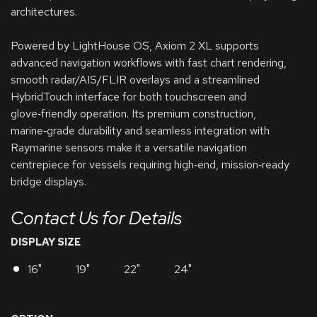
architectures.
Powered by LightHouse OS, Axiom 2 XL supports
advanced navigation workflows with fast chart rendering,
smooth radar/AIS/FLIR overlays and a streamlined
HybridTouch interface for both touchscreen and
glove‑friendly operation. Its premium construction,
marine‑grade durability and seamless integration with
Raymarine sensors make it a versatile navigation
centrepiece for vessels requiring high‑end, mission‑ready
bridge displays.
Contact Us for Details
DISPLAY SIZE
16"
19"
22"
24"