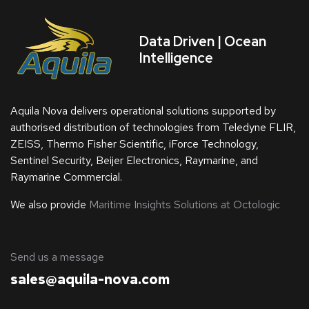
Data Driven | Ocean
Intelligence
Aquila Nova delivers operational solutions supported by
authorised distribution of technologies from Teledyne FLIR,
ZEISS, Thermo Fisher Scientific, iForce Technology,
Sentinel Security, Beijer Electronics, Raymarine, and
Raymarine Commercial.
We also provide
Maritime Insights Solutions at Octologic
​Send us a message
sales@aquila-nova.com