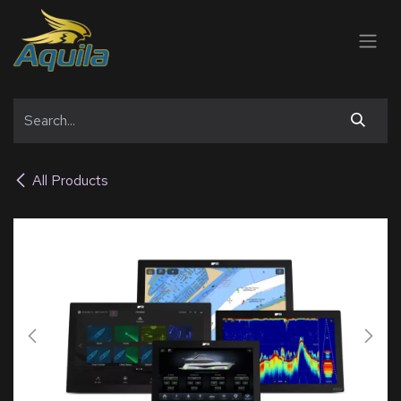
SKIP TO CONTENT
All Products