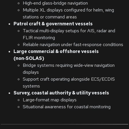
High‑end glass‑bridge navigation
Multiple XL displays configured for helm, wing
stations or command areas
Patrol craft & government vessels
Tactical multi‑display setups for AIS, radar and
FLIR monitoring
Reliable navigation under fast‑response conditions
Large commercial & offshore vessels
(non‑SOLAS)
Bridge systems requiring wide‑view navigation
displays
Support craft operating alongside ECS/ECDIS
systems
Survey, coastal authority & utility vessels
Large‑format map displays
Situational awareness for coastal monitoring