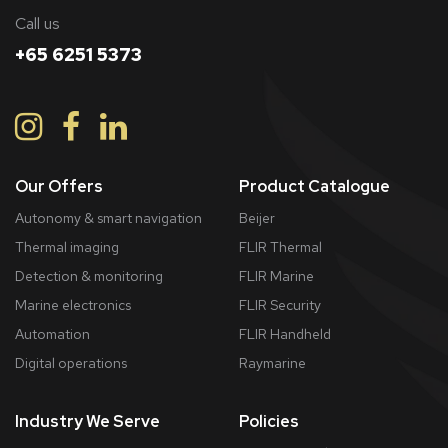
Call us
+65 6251 5373
Our Offers
Product Catalogue
Autonomy & smart navigation
Beijer
Thermal imaging
FLIR Thermal
Detection & monitoring
FLIR Marine
Marine electronics
FLIR Security
Automation
FLIR Handheld
Digital operations
Raymarine
Industry We Serve
Policies