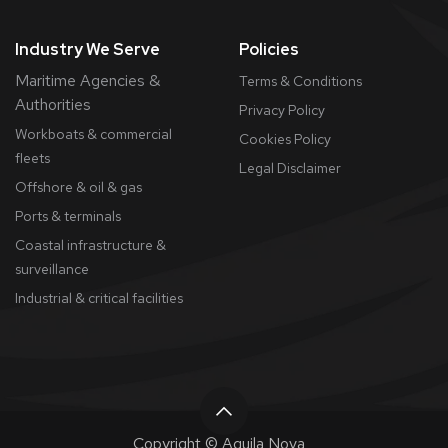
Industry We Serve
Policies
Maritime Agencies &
Terms & Conditions
Authorities
Privacy Policy
Workboats & commercial
Cookies Policy
fleets
​Legal Disclaimer
Offshore & oil & gas
Ports & terminals
Coastal infrastructure &
surveillance
Industrial & critical facilities
Copyright © Aquila Nova