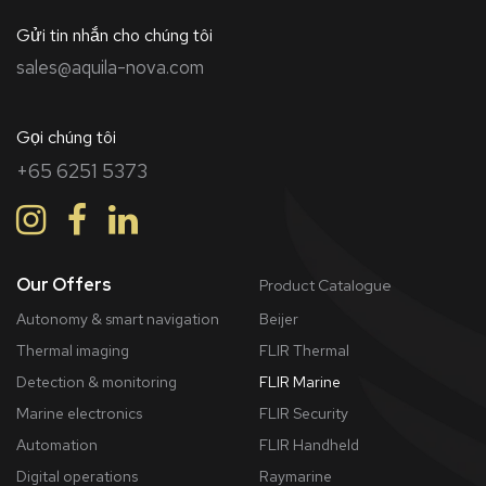
Gửi tin nhắn cho chúng tôi
sales@aquila-nova.com
Gọi chúng tôi
+65 6251 5373
Our Offers
Product Catalogue
Autonomy & smart navigation
Beijer
Thermal imaging
FLIR Thermal
Detection & monitoring
FLIR Marine
Marine electronics
FLIR Security
Automation
FLIR Handheld
Digital operations
Raymarine