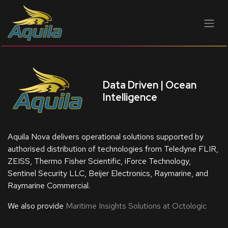
BỎ QUA ĐỂ ĐẾN NỘI DUNG
Data Driven | Ocean
Intelligence
Aquila Nova delivers operational solutions supported by
authorised distribution of technologies from Teledyne FLIR,
ZEISS, Thermo Fisher Scientific, iForce Technology,
Sentinel Security LLC, Beijer Electronics, Raymarine, and
Raymarine Commercial.
We also provide
Maritime Insights Solutions at Octologic