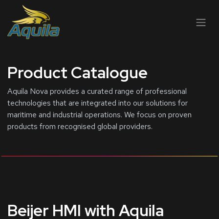
跳至内容
Product Catalogue
Aquila Nova provides a curated range of professional
technologies that are integrated into our solutions for
maritime and industrial operations. We focus on proven
products from recognised global providers.
Beijer HMI with Aquila