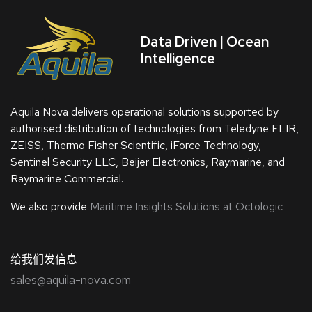
Data Driven | Ocean
Intelligence
Aquila Nova delivers operational solutions supported by
authorised distribution of technologies from Teledyne FLIR,
ZEISS, Thermo Fisher Scientific, iForce Technology,
Sentinel Security LLC, Beijer Electronics, Raymarine, and
Raymarine Commercial.
We also provide
Maritime Insights Solutions at Octologic
给我们发信息
sales@aquila-nova.com