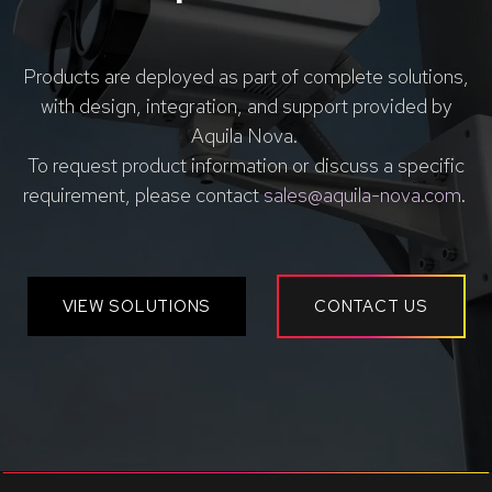
Products are deployed as part of complete solutions,
with design, integration, and support provided by
Aquila Nova.
To request product information or discuss a specific
requirement, please contact
sales@aquila-nova.com
.
VIEW SOLUTIONS
CONTACT US