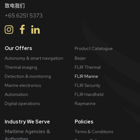
致电我们
+65 6251 5373
Our Offers
Product Catalogue
Autonomy & smart navigation
Beijer
Thermal imaging
FLIR Thermal
Detection & monitoring
FLIR Marine
Marine electronics
FLIR Security
Automation
FLIR Handheld
Digital operations
Raymarine
Industry We Serve
Policies
Maritime Agencies &
Terms & Conditions
Authorities