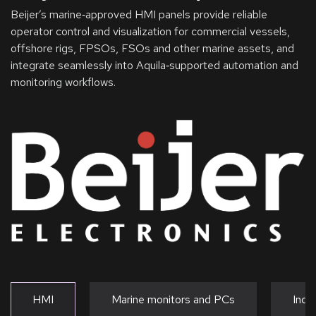
Beijer’s marine‑approved HMI panels provide reliable
operator control and visualization for commercial vessels,
offshore rigs, FPSOs, FSOs and other marine assets, and
integrate seamlessly into Aquila‑supported automation and
monitoring workflows.
HMI
Marine monitors and PCs
Indu