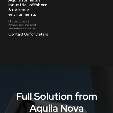
Aquila for harsh
industrial, offshore
& defense
environments
Ultra‑durable,
cyber‑secure and
customizable HMI
systems for high‑risk,
Contact Us for Details
high‑demand operations
Full Solution from
Aquila Nova