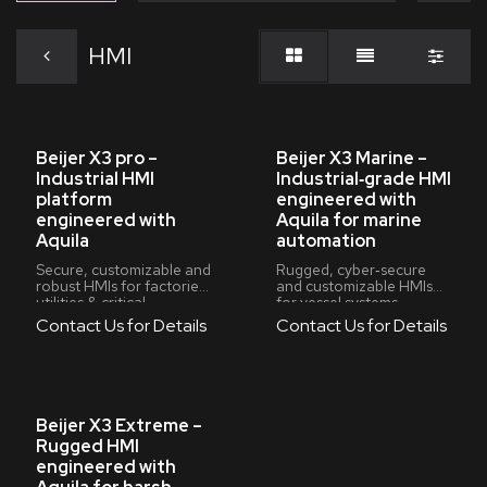
HMI
Beijer X3 pro –
Beijer X3 Marine –
Industrial HMI
Industrial‑grade HMI
platform
engineered with
engineered with
Aquila for marine
Aquila
automation
Secure, customizable and
Rugged, cyber‑secure
robust HMIs for factories,
and customizable HMIs
utilities & critical
for vessel systems,
infrastructure
machinery spaces and
Contact Us for Details
Contact Us for Details
marine retrofits
Beijer X3 Extreme –
Rugged HMI
engineered with